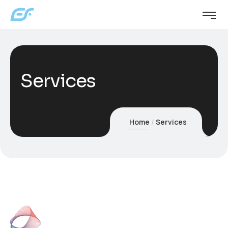
Services
Home
Services