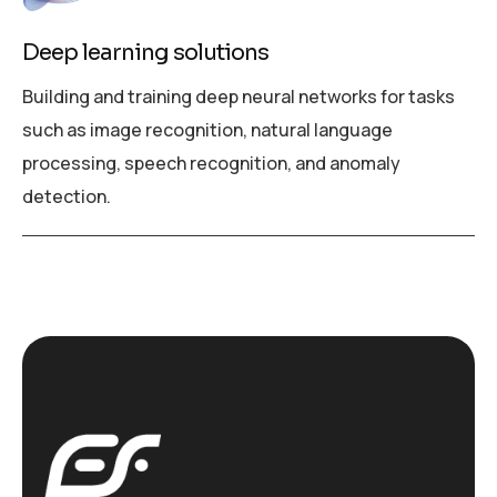
Deep learning solutions
Building and training deep neural networks for tasks
such as image recognition, natural language
processing, speech recognition, and anomaly
detection.