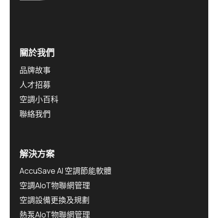
關於我們
品牌故事
人才招募
空調小百科
聯絡我們
解決方案
AccuSave AI 空調節能軟體
空調AIoT物聯網管理
空調設備更換及規劃
熱泵AIoT物聯網管理